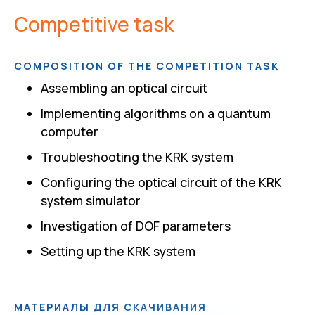
Competitive task
COMPOSITION OF THE COMPETITION TASK
Assembling an optical circuit
Implementing algorithms on a quantum
computer
Troubleshooting the KRK system
Configuring the optical circuit of the KRK
system simulator
Investigation of DOF parameters
Setting up the KRK system
МАТЕРИАЛЫ ДЛЯ СКАЧИВАНИЯ