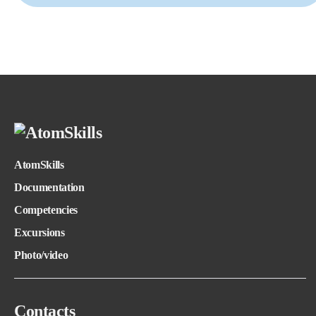
AtomSkills
Documentation
Competencies
Excursions
Photo/video
Contacts