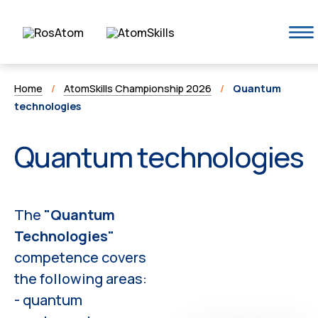
Home
/
AtomSkills Championship 2026
/
Quantum
technologies
Quantum technologies
The
"Quantum
Technologies"
competence covers
the following areas:
- quantum