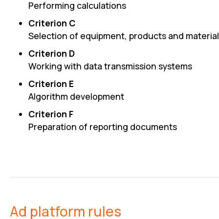
Performing calculations
Criterion C
Selection of equipment, products and materia
Criterion D
Working with data transmission systems
Criterion E
Algorithm development
Criterion F
Preparation of reporting documents
Ad platform rules