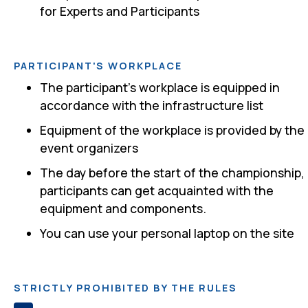
for Experts and Participants
PARTICIPANT'S WORKPLACE
The participant's workplace is equipped in
accordance with the infrastructure list
Equipment of the workplace is provided by the
event organizers
The day before the start of the championship,
participants can get acquainted with the
equipment and components.
You can use your personal laptop on the site
STRICTLY PROHIBITED BY THE RULES