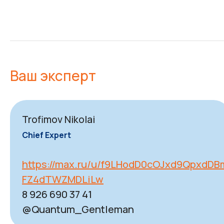
Ваш эксперт
Trofimov Nikolai
Chief Expert
https://max.ru/u/f9LHodD0cOJxd9QpxdD
FZ4dTWZMDLiLw
8 926 690 37 41
@Quantum_Gentleman