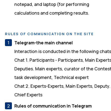
notepad, and laptop (for performing
calculations and completing results.
RULES OF COMMUNICATION ON THE SITE
Telegram-the main channel
Interaction is conducted in the following chats
Chat 1. Participants - Participants, Main Experts
Deputies. Main experts, curator of the Contes
task development, Technical expert
Chat 2. Experts-Experts, Main Experts, Deputy.
Chief Experts
Rules of communication in Telegram