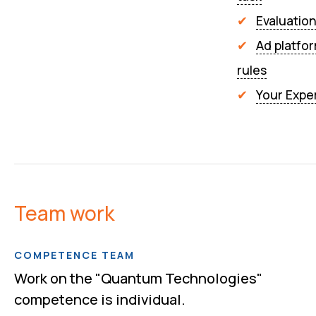
Evaluatio
Ad platfo
rules
Your Expe
Team work
COMPETENCE TEAM
Work on the "Quantum Technologies"
competence is individual.