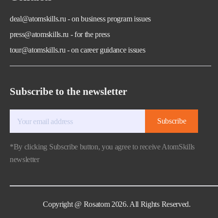
deal@atomskills.ru - on business program issues
press@atomskills.ru - for the press
tour@atomskills.ru - on career guidance issues
Subscribe to the newsletter
Subscribe
*By clicking Subscribe button, you agree to receive AtomSkills
newsletter
Copyright @ Rosatom 2026. All Rights Reserved.