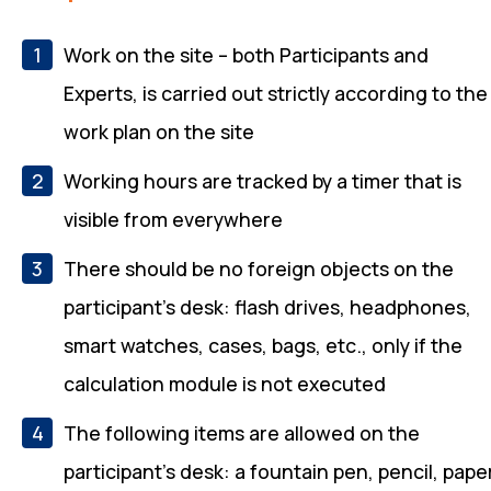
Work on the site – both Participants and
Experts, is carried out strictly according to the
work plan on the site
Working hours are tracked by a timer that is
visible from everywhere
There should be no foreign objects on the
participant's desk: flash drives, headphones,
smart watches, cases, bags, etc., only if the
calculation module is not executed
The following items are allowed on the
participant's desk: a fountain pen, pencil, pape