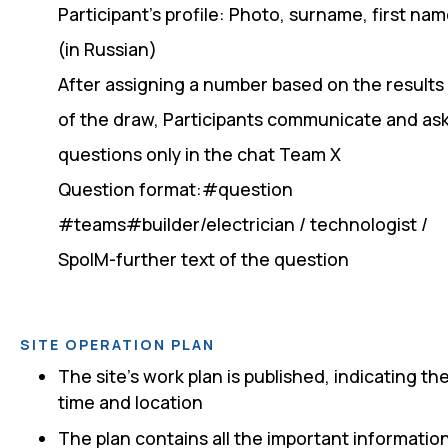
Participant's profile: Photo, surname, first na
(in Russian)
After assigning a number based on the results
of the draw, Participants communicate and as
questions only in the chat Team X
Question format:#question
#teams#builder/electrician / technologist /
SpoIM-further text of the question
SITE OPERATION PLAN
The site's work plan is published, indicating th
time and location
The plan contains all the important informatio