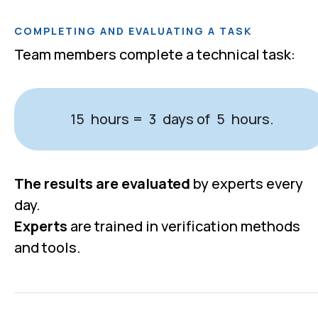
COMPLETING AND EVALUATING A TASK
Team members complete a technical task:
hours
days of
hours.
15
=
3
5
The results are evaluated
by experts every
day.
100%
Experts
are trained in verification methods
and tools.