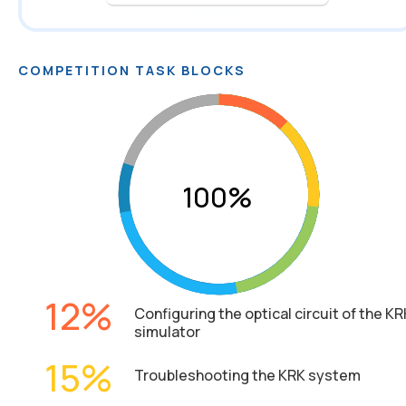
COMPETITION TASK BLOCKS
12
Configuring the optical circuit of the KR
simulator
15
Troubleshooting the KRK system