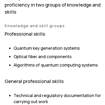
proficiency in two groups of knowledge and
skills
Knowledge and skill groups
Professional skills
Quantum key generation systems
Optical fiber and components
Algorithms of quantum computing systems
General professional skills
Technical and regulatory documentation for
carrying out work