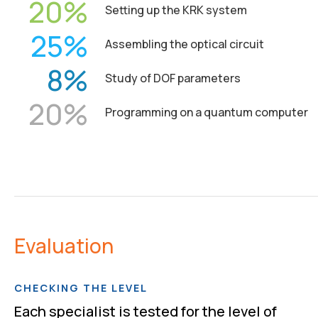
20
Setting up the KRK system
25
Assembling the optical circuit
8
Study of DOF parameters
20
Programming on a quantum computer
Evaluation
CHECKING THE LEVEL
Each specialist is tested for the level of