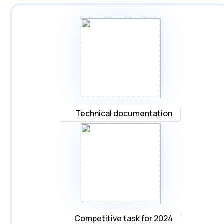
Technical documentation
Competitive task for 2024