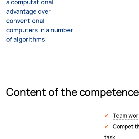
a computational
advantage over
conventional
computers in a number
of algorithms.
Content of the competence
Team wor
Competiti
task