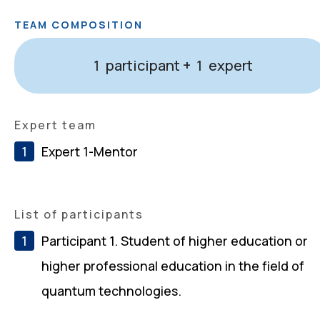
TEAM COMPOSITION
participant +
expert
1
1
Expert team
Expert 1-Mentor
List of participants
Participant 1. Student of higher education or
higher professional education in the field of
quantum technologies.