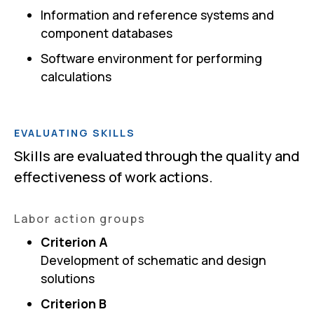
Information and reference systems and
component databases
Software environment for performing
calculations
EVALUATING SKILLS
Skills are evaluated through the quality and
effectiveness of work actions.
Labor action groups
Criterion A
Development of schematic and design
solutions
Criterion B