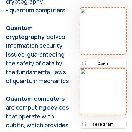
cryptography;
- quantum computers.
Quantum
cryptography
-solves
information security
issues, guaranteeing
the safety of data by
Сайт
the fundamental laws
of quantum mechanics.
Quantum computers
are computing devices
that operate with
qubits, which provides
Telegram