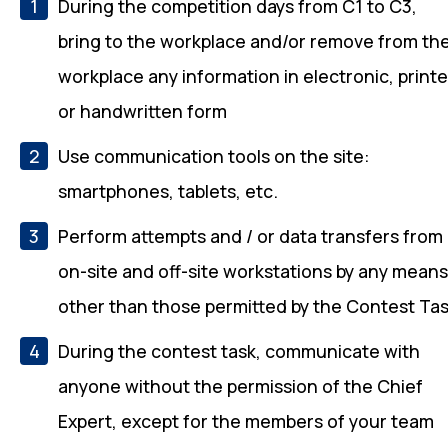
During the competition days from C1 to C3,
bring to the workplace and/or remove from th
workplace any information in electronic, print
or handwritten form
Use communication tools on the site:
smartphones, tablets, etc.
Perform attempts and / or data transfers from
on-site and off-site workstations by any mean
other than those permitted by the Contest Ta
During the contest task, communicate with
anyone without the permission of the Chief
Expert, except for the members of your team